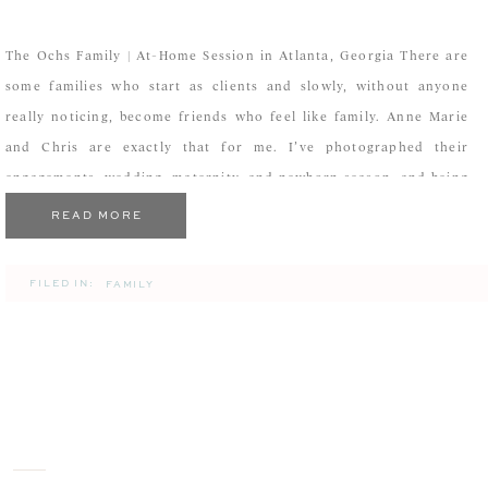
The Ochs Family | At-Home Session in Atlanta, Georgia There are
some families who start as clients and slowly, without anyone
really noticing, become friends who feel like family. Anne Marie
and Chris are exactly that for me. I’ve photographed their
engagements, wedding, maternity, and newborn season, and being
invited back into their home for […]
READ MORE
FILED IN:
FAMILY