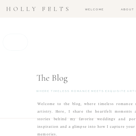
HOLLY FELTS
WELCOME
ABOUT
The Blog
WHERE TIMELESS ROMANCE MEETS EXQUISITE ARTI
Welcome to the blog, where timeless romance m
artistry. Here, I share the heartfelt moments 
stories behind my favorite weddings and portr
inspiration and a glimpse into how I capture you
memories.