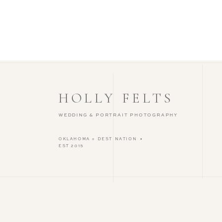
HOLLY FELTS
WEDDING & PORTRAIT PHOTOGRAPHY
OKLAHOMA + DESTINATION •
EST 2015