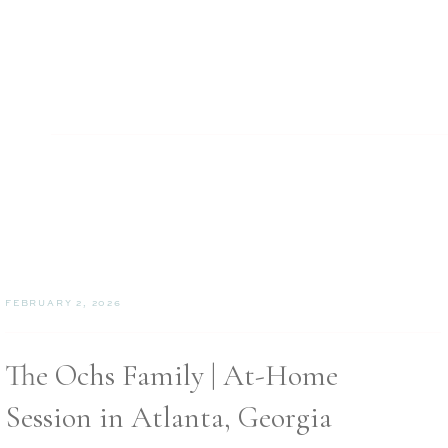
FEBRUARY 2, 2026
The Ochs Family | At-Home
Session in Atlanta, Georgia