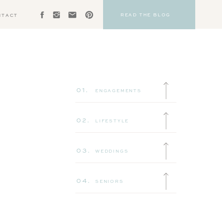
READ THE BLOG
NTACT
01.
ENGAGEMENTS
02.
LIFESTYLE
03.
WEDDINGS
04.
SENIORS