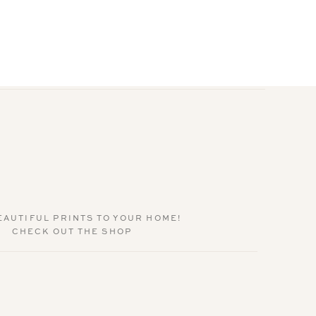
EAUTIFUL PRINTS TO YOUR HOME!
CHECK OUT THE SHOP