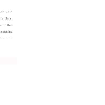
ne’s 48th
ng short
son, this
stunning
tion with
n […]