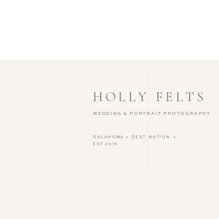
HOLLY FELTS
WEDDING & PORTRAIT PHOTOGRAPHY
OKLAHOMA + DESTINATION •
EST 2015