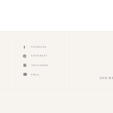
FACEBOOK
PINTEREST
INSTAGRAM
EMAIL
ADD B