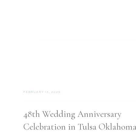
FEBRUARY 13, 2025
48th Wedding Anniversary
Celebration in Tulsa Oklahom