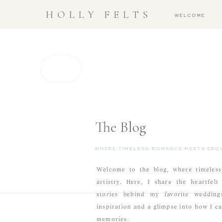
HOLLY FELTS
WELCOME
The Blog
WHERE TIMELESS ROMANCE MEETS EXQU
Welcome to the blog, where timeless
artistry. Here, I share the heartfel
stories behind my favorite weddings
inspiration and a glimpse into how I c
memories.