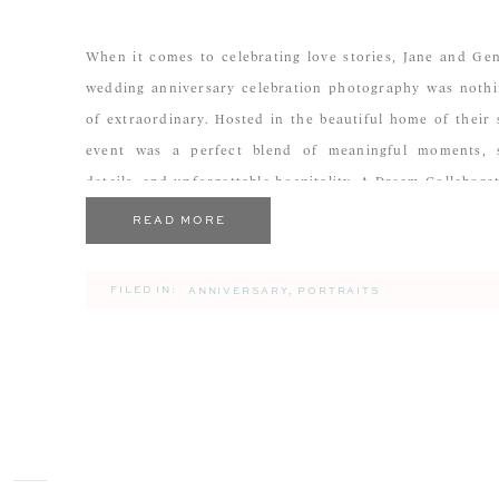
When it comes to celebrating love stories, Jane and Ge
wedding anniversary celebration photography was nothi
of extraordinary. Hosted in the beautiful home of their 
event was a perfect blend of meaningful moments, 
details, and unforgettable hospitality. A Dream Collabora
The Cook’s Bookmark As a photographer, there are certai
READ MORE
FILED IN:
ANNIVERSARY
,
PORTRAITS