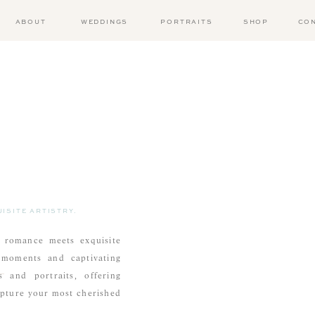
ABOUT
WEDDINGS
PORTRAITS
SHOP
CO
ISITE ARTISTRY.
 romance meets exquisite
t moments and captivating
 and portraits, offering
apture your most cherished